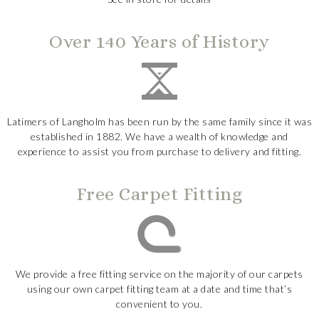
Over 140 Years of History
Latimers of Langholm has been run by the same family since it was
established in 1882. We have a wealth of knowledge and
experience to assist you from purchase to delivery and fitting.
Free Carpet Fitting
We provide a free fitting service on the majority of our carpets
using our own carpet fitting team at a date and time that’s
convenient to you.