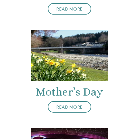
READ MORE
Mother’s Day
READ MORE