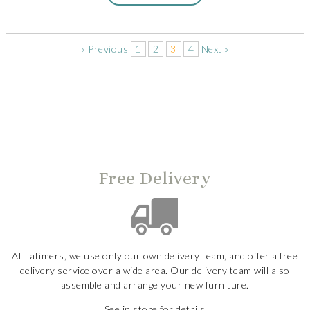
« Previous
1
2
3
4
Next »
Free Delivery
At Latimers, we use only our own delivery team, and offer a free
delivery service over a wide area. Our delivery team will also
assemble and arrange your new furniture.
See in store for details