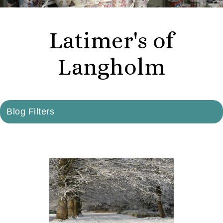
Latimer's of
Langholm
Blog Filters