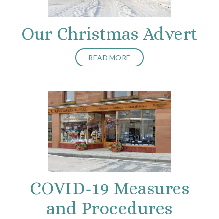
Our Christmas Advert
READ MORE
COVID-19 Measures
and Procedures