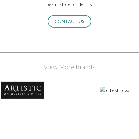
See in store for details
CONTACT US
View More Brands