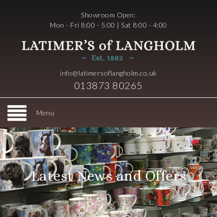
Showroom Open:
Mon - Fri 8:00 - 5:00 | Sat 8:00 - 4:00
info@latimersoflangholm.co.uk
013873 80265
Menu
Latest News and Offers