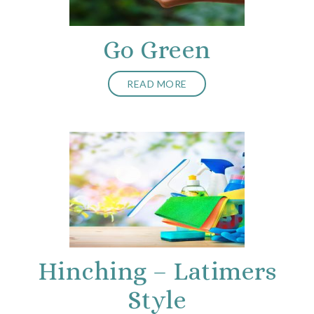
Go Green
READ MORE
Hinching – Latimers
Style