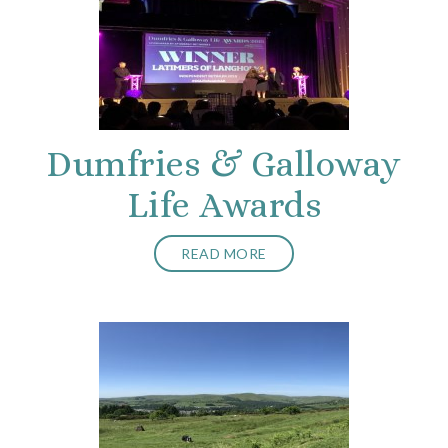
Dumfries & Galloway
Life Awards
READ MORE