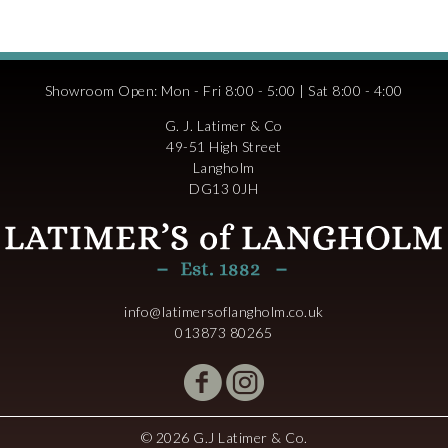
Showroom Open: Mon - Fri 8:00 - 5:00 | Sat 8:00 - 4:00
G. J. Latimer & Co
49-51 High Street
Langholm
DG13 0JH
info@latimersoflangholm.co.uk
013873 80265
© 2026 G.J Latimer & Co.