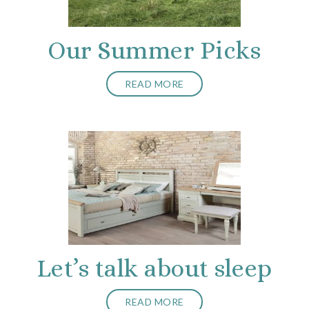
Our Summer Picks
READ MORE
Let’s talk about sleep
READ MORE