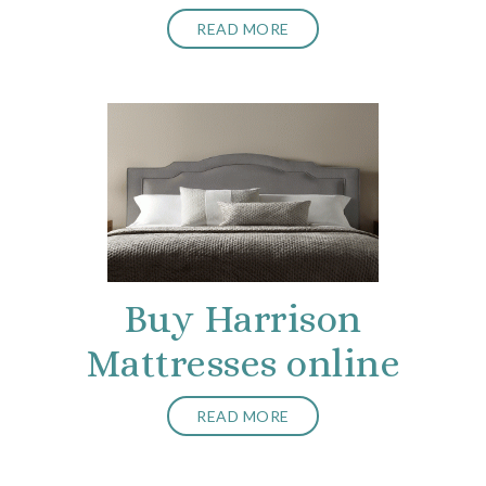
READ MORE
Buy Harrison
Mattresses online
READ MORE