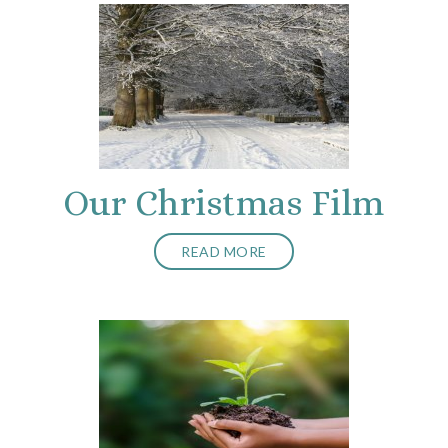
Our Christmas Film
READ MORE