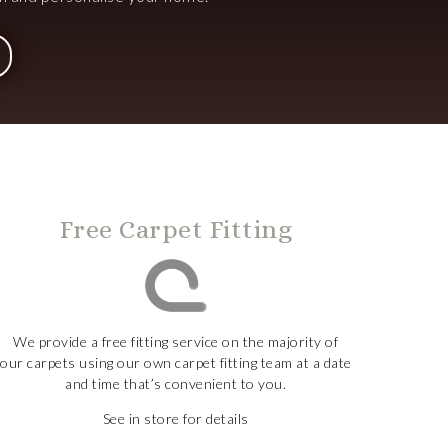
Free Carpet Fitting
We provide a free fitting service on the majority of
our carpets using our own carpet fitting team at a date
and time that’s convenient to you.
See in store for details