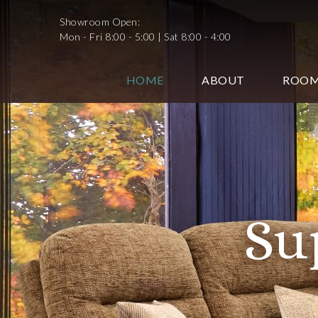
Showroom Open:
Mon - Fri 8:00 - 5:00 | Sat 8:00 - 4:00
HOME
ABOUT
ROO
Supp
Sh