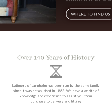
WHERE TO FIND US
Over 140 Years of History
Latimers of Langholm has been run by the same family
since it was established in 1882. We have a wealth of
knowledge and experience to assist you from
purchase to delivery and fitting.