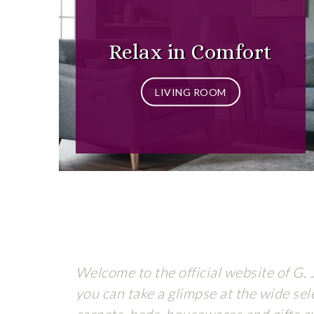
Relax in Comfort
LIVING ROOM
Welcome to the official website of G. 
you can take a glimpse at the wide sele