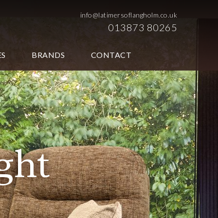
info@latimersoflangholm.co.uk
013873 80265
ES
BRANDS
CONTACT
ht