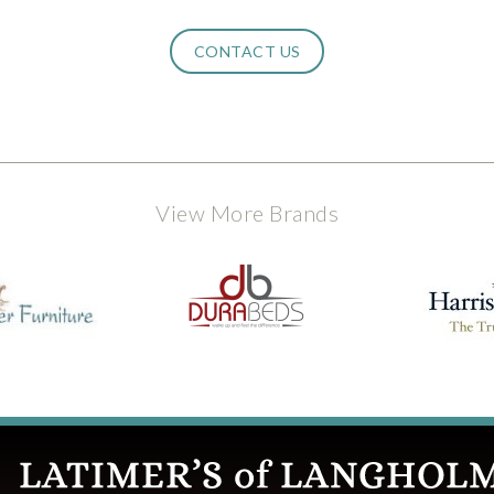
CONTACT US
View More Brands