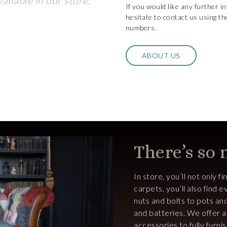
ailable in our store.
If you would like any further i
hesitate to contact us using th
numbers.
ABOUT US
There’s so
In store, you’ll not only f
carpets, you’ll also find
nuts and bolts to pots an
and batteries. We offer 
accessories to fully furn