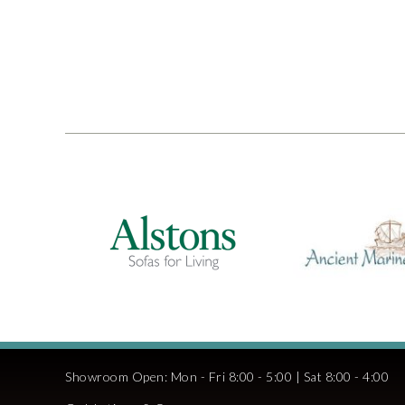
Showroom Open: Mon - Fri 8:00 - 5:00 | Sat 8:00 - 4:00