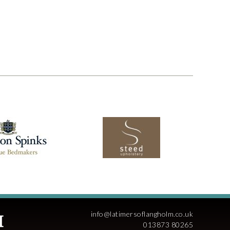
info@latimersoflangholm.co.uk
013873 80265