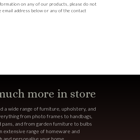
nformation on any of our products, please do not
e email address below or any of the contact
 much more in store
ind a wide range of furniture, upholstery, and
 everything from photo frames to handbags,
d pans, and from garden furniture to bulbs
an extensive range of homeware and
ish and personalise your home.