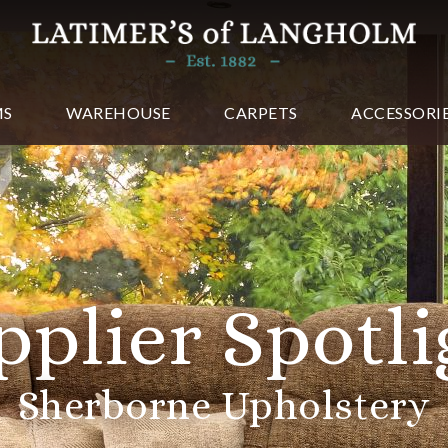
MS
WAREHOUSE
CARPETS
ACCESSORI
lier Spotlig
erborne Upholstery