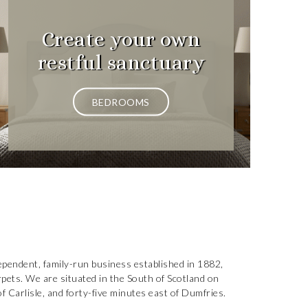
Create your own
restful sanctuary
BEDROOMS
ependent, family-run business established in 1882,
arpets. We are situated in the South of Scotland on
 Carlisle, and forty-five minutes east of Dumfries.