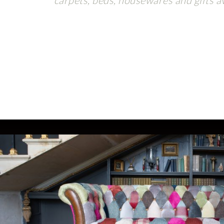
carpets, beds, housewares and gifts av