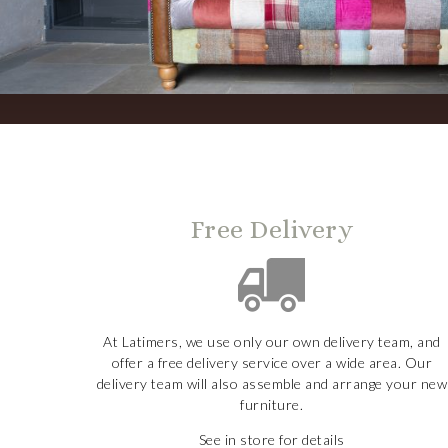
Free Delivery
At Latimers, we use only our own delivery team, and
offer a free delivery service over a wide area. Our
delivery team will also assemble and arrange your new
furniture.
See in store for details