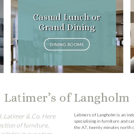
Casual Lunch or
Grand Dining
DINING ROOMS
Latimer’s of Langholm
Latimers of Langholm is an ind
J. Latimer & Co. Here
specialising in furniture and c
ction of furniture,
the A7, twenty minutes north of