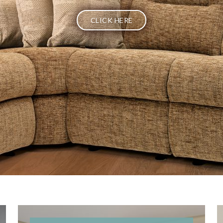
CLICK HERE