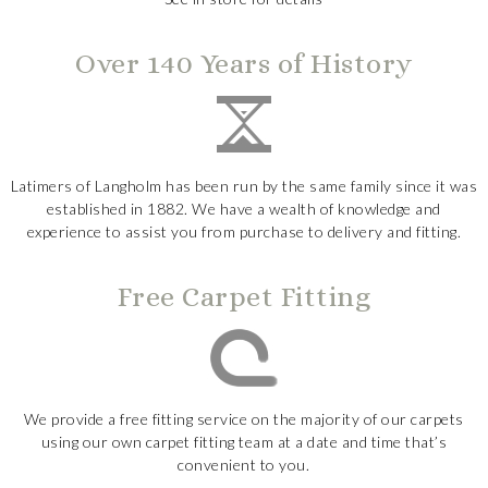
Over 140 Years of History
Latimers of Langholm has been run by the same family since it was
established in 1882. We have a wealth of knowledge and
experience to assist you from purchase to delivery and fitting.
Free Carpet Fitting
We provide a free fitting service on the majority of our carpets
using our own carpet fitting team at a date and time that’s
convenient to you.