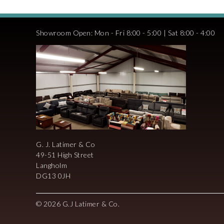
Showroom Open: Mon - Fri 8:00 - 5:00 | Sat 8:00 - 4:00
G. J. Latimer & Co
49-51 High Street
Langholm
DG13 0JH
© 2026 G.J Latimer & Co.