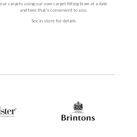
our carpets using our own carpet fitting team at a date
and time that’s convenient to you.
See in store for details