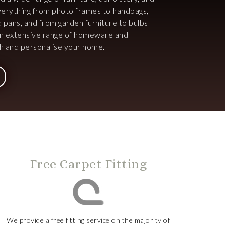
 everything from photo frames to handbags,
d pans, and from garden furniture to bulbs
an extensive range of homeware and
ish and personalise your home.
Free Carpet Fitting
We provide a free fitting service on the majority of