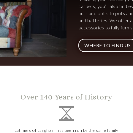
carpets, you’ll also find
nuts and bolts to pots an
and batteries. We offer 
accessories to fully furn
WHERE TO FIND US
Over 140 Years of History
Latimers of Langholm has been run by the same family