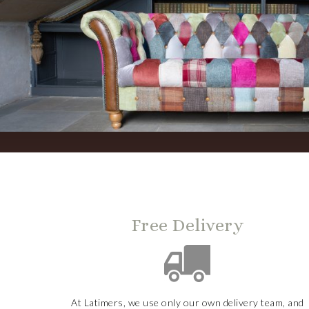
Free Delivery
At Latimers, we use only our own delivery team, and