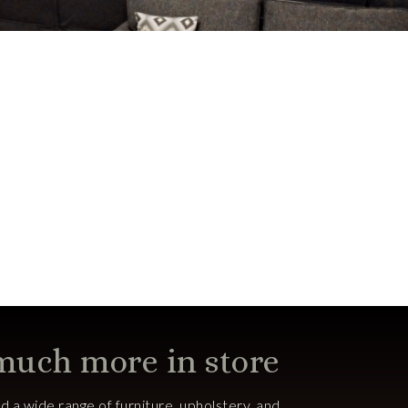
 much more in store
ind a wide range of furniture, upholstery, and