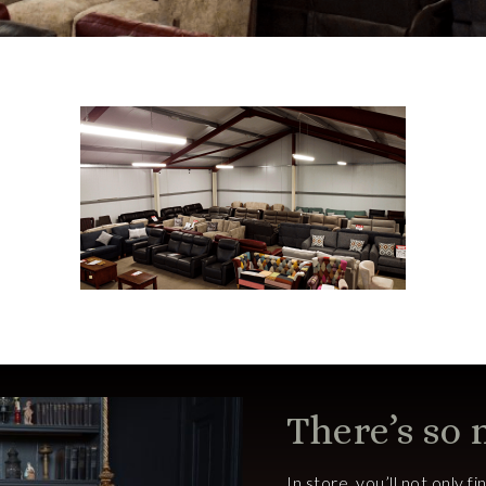
There’s so
In store, you’ll not only f