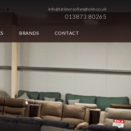
info@latimersoflangholm.co.uk
line
8
013873 80265
ES
BRANDS
CONTACT