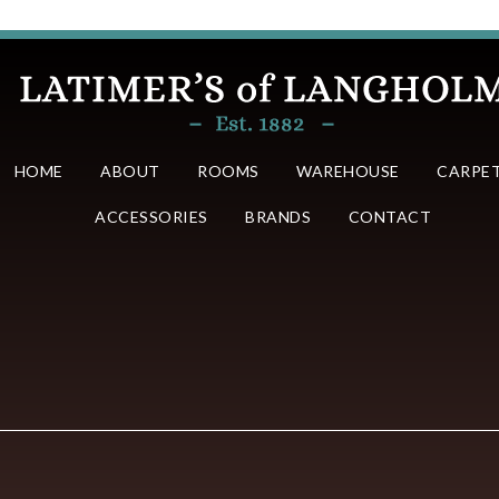
HOME
ABOUT
ROOMS
WAREHOUSE
CARPE
ACCESSORIES
BRANDS
CONTACT