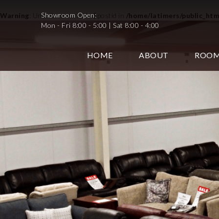
Showroom Open:
Warning
: Undefined variable $postid in
/home/latimers/public_ht
Mon - Fri 8:00 - 5:00 | Sat 8:00 - 4:00
HOME
ABOUT
ROO