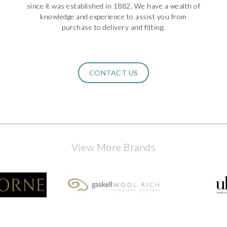
since it was established in 1882. We have a wealth of
knowledge and experience to assist you from
purchase to delivery and fitting.
CONTACT US
View More Brands