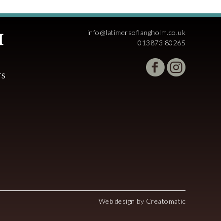
info@latimersoflangholm.co.uk
013873 80265
TS
Web design by
Creatomatic