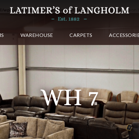
ml/wp-content/themes/latimers-of-langholm-2016/page.php
on 
MS
WAREHOUSE
CARPETS
ACCESSORI
WH 7