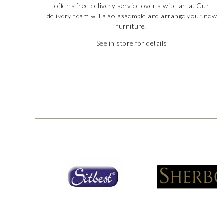
offer a free delivery service over a wide area. Our
delivery team will also assemble and arrange your new
furniture.
See in store for details