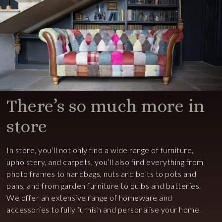
There’s so much more in
store
In store, you’ll not only find a wide range of furniture,
upholstery, and carpets, you’ll also find everything from
photo frames to handbags, nuts and bolts to pots and
pans, and from garden furniture to bulbs and batteries.
We offer an extensive range of homeware and
accessories to fully furnish and personalise your home.