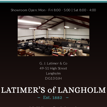
Showroom Open: Mon - Fri 8:00 - 5:00 | Sat 8:00 - 4:00
G. J. Latimer & Co
49-51 High Street
Langholm
DG13 0JH