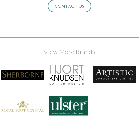
CONTACT US
View More Brands