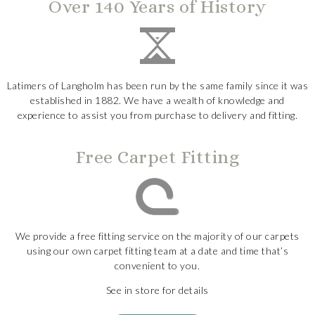
Over 140 Years of History
Latimers of Langholm has been run by the same family since it was
established in 1882. We have a wealth of knowledge and
experience to assist you from purchase to delivery and fitting.
Free Carpet Fitting
We provide a free fitting service on the majority of our carpets
using our own carpet fitting team at a date and time that’s
convenient to you.
See in store for details