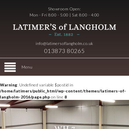
Showroom Open:
Mon - Fri 8:00 - 5:00 | Sat 8:00 - 4:00
info@latimersoflangholm.co.uk
013873 80265
Menu
Warning
: Undefined variable $postid in
/home/latimers/public_html/wp-content/themes/latimers-of-
langholm-2016/page.php
on line
8
WH 7