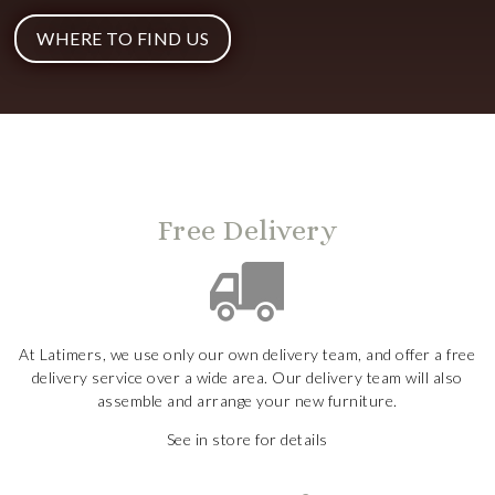
WHERE TO FIND US
Free Delivery
At Latimers, we use only our own delivery team, and offer a free
delivery service over a wide area. Our delivery team will also
assemble and arrange your new furniture.
See in store for details