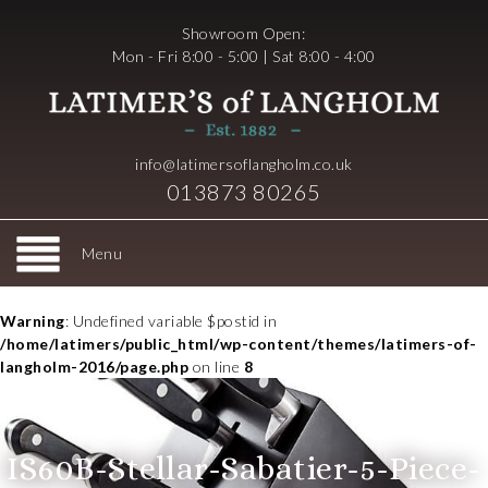
Showroom Open:
Mon - Fri 8:00 - 5:00 | Sat 8:00 - 4:00
info@latimersoflangholm.co.uk
013873 80265
Menu
Warning
: Undefined variable $postid in
/home/latimers/public_html/wp-content/themes/latimers-of-
langholm-2016/page.php
on line
8
IS60B-Stellar-Sabatier-5-Piece-