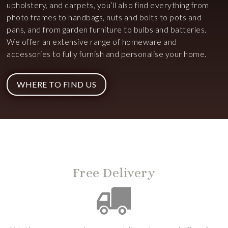
upholstery, and carpets, you’ll also find everything from
photo frames to handbags, nuts and bolts to pots and
pans, and from garden furniture to bulbs and batteries.
We offer an extensive range of homeware and
accessories to fully furnish and personalise your home.
WHERE TO FIND US
Free Delivery