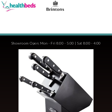
Showroom Open: Mon - Fri 8:00 - 5:00 | Sat 8:00 - 4:00