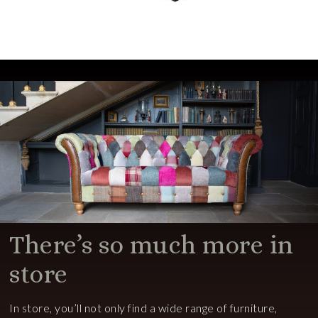
There’s so much more in
store
In store, you’ll not only find a wide range of furniture,