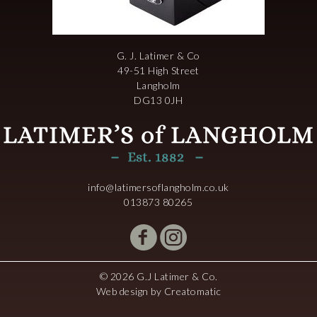
G. J. Latimer & Co
49-51 High Street
Langholm
DG13 0JH
info@latimersoflangholm.co.uk
013873 80265
© 2026 G.J Latimer & Co.
Web design by
Creatomatic