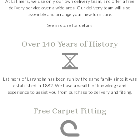
At Latimers, we use only our own delivery team, and offer a free
delivery service over a wide area. Our delivery team will also
assemble and arrange your new furniture.
See in store for details
Over 140 Years of History
Latimers of Langholm has been run by the same family since it was
established in 1882. We have a wealth of knowledge and
experience to assist you from purchase to delivery and fitting.
Free Carpet Fitting