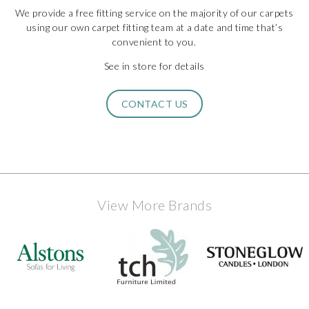
We provide a free fitting service on the majority of our carpets
using our own carpet fitting team at a date and time that’s
convenient to you.
See in store for details
CONTACT US
View More Brands