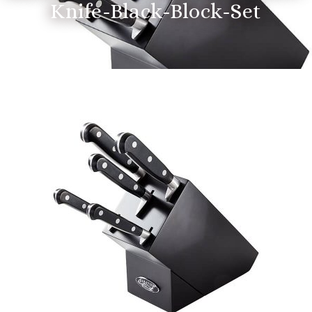
Knife-Black-Block-Set