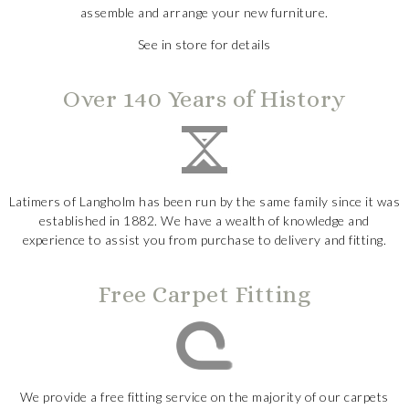
assemble and arrange your new furniture.
See in store for details
Over 140 Years of History
Latimers of Langholm has been run by the same family since it was
established in 1882. We have a wealth of knowledge and
experience to assist you from purchase to delivery and fitting.
Free Carpet Fitting
We provide a free fitting service on the majority of our carpets