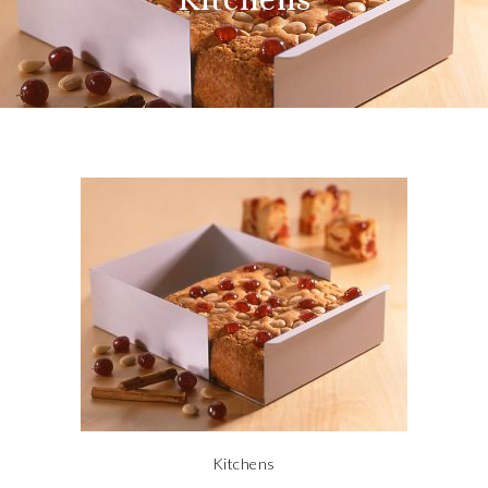
Kitchens