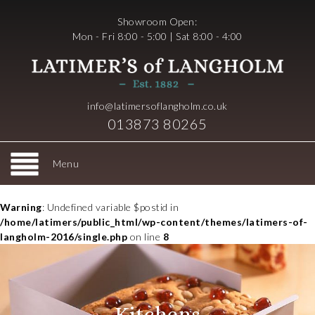
Showroom Open:
Mon - Fri 8:00 - 5:00 | Sat 8:00 - 4:00
info@latimersoflangholm.co.uk
013873 80265
Menu
Warning
: Undefined variable $postid in
/home/latimers/public_html/wp-content/themes/latimers-of-
langholm-2016/single.php
on line
8
Kitchens