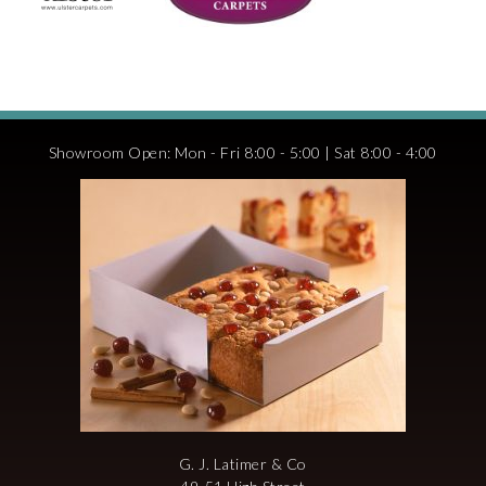
Showroom Open: Mon - Fri 8:00 - 5:00 | Sat 8:00 - 4:00
G. J. Latimer & Co