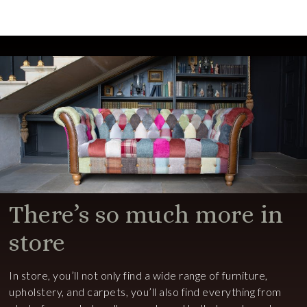
There’s so much more in
store
In store, you’ll not only find a wide range of furniture,
upholstery, and carpets, you’ll also find everything from