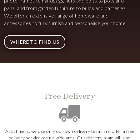
photo frames to handbags, nuts and bolts to pots and
pans, and from garden furniture to bulbs and batteries.
We offer an extensive range of homeware and
accessories to fully furnish and personalise your home.
WHERE TO FIND US
Free Delivery
At Latimers, we use only our own delivery team, and offer a free
delivery service over a wide area. Our delivery team will also