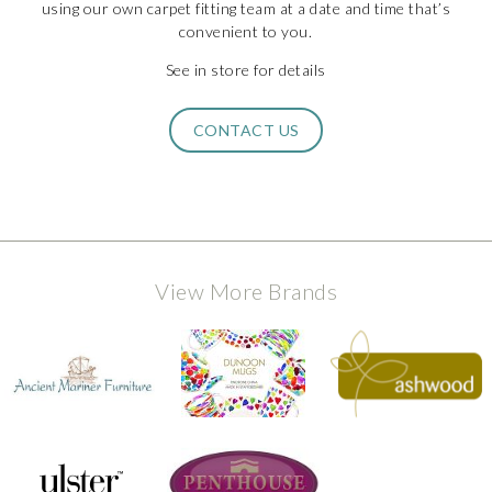
using our own carpet fitting team at a date and time that’s
convenient to you.
See in store for details
CONTACT US
View More Brands