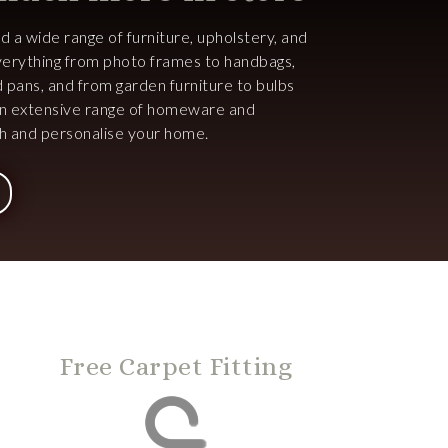
ind a wide range of furniture, upholstery, and
 everything from photo frames to handbags,
d pans, and from garden furniture to bulbs
an extensive range of homeware and
ish and personalise your home.
Free Carpet Fitting