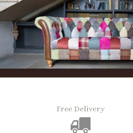
Free Delivery