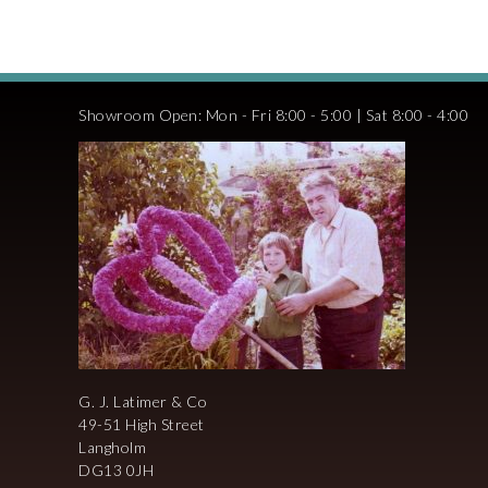
Showroom Open: Mon - Fri 8:00 - 5:00 | Sat 8:00 - 4:00
G. J. Latimer & Co
49-51 High Street
Langholm
DG13 0JH