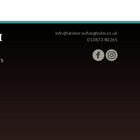
info@latimersoflangholm.co.uk
013873 80265
TS