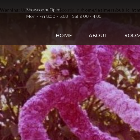
Showroom Open:
Warning
: Undefined variable $postid in
/home/latimers/public_ht
Mon - Fri 8:00 - 5:00 | Sat 8:00 - 4:00
HOME
ABOUT
ROO