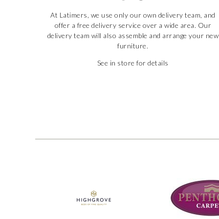
At Latimers, we use only our own delivery team, and
offer a free delivery service over a wide area. Our
delivery team will also assemble and arrange your new
furniture.
See in store for details