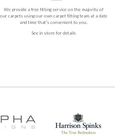
We provide a free fitting service on the majority of
our carpets using our own carpet fitting team at a date
and time that’s convenient to you.
See in store for details