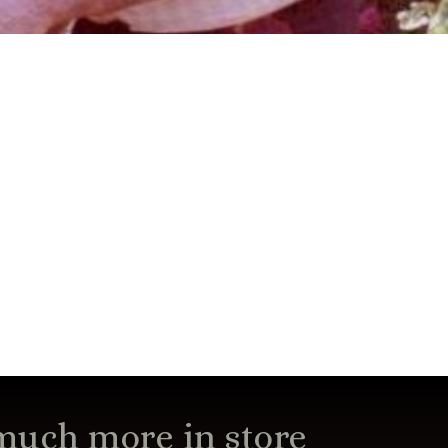
 much more in store