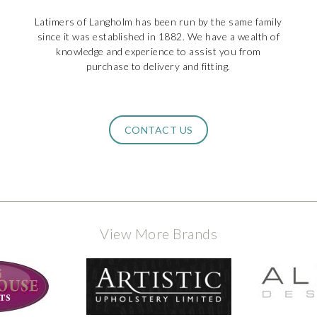
Latimers of Langholm has been run by the same family
since it was established in 1882. We have a wealth of
knowledge and experience to assist you from
purchase to delivery and fitting.
CONTACT US
View More Brands