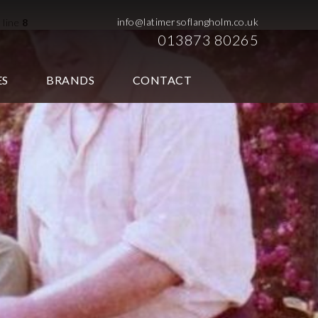
info@latimersoflangholm.co.uk
 line
8
013873 80265
ES
BRANDS
CONTACT