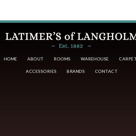
HOME
ABOUT
ROOMS
WAREHOUSE
CARPE
ACCESSORIES
BRANDS
CONTACT