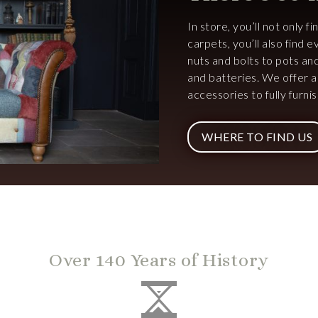
In store, you’ll not only f
carpets, you’ll also find
nuts and bolts to pots an
and batteries. We offer 
accessories to fully furn
WHERE TO FIND US
Over 140 Years of History