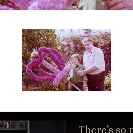
There’s so