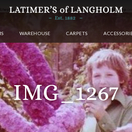
ml/wp-content/themes/latimers-of-langholm-2016/single.php
on
MS
WAREHOUSE
CARPETS
ACCESSORI
IMG_1267