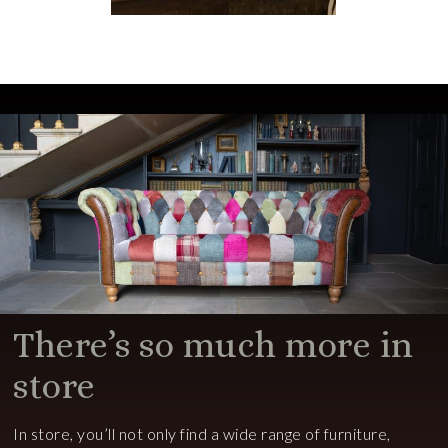
There’s so much more in
store
In store, you’ll not only find a wide range of furniture,