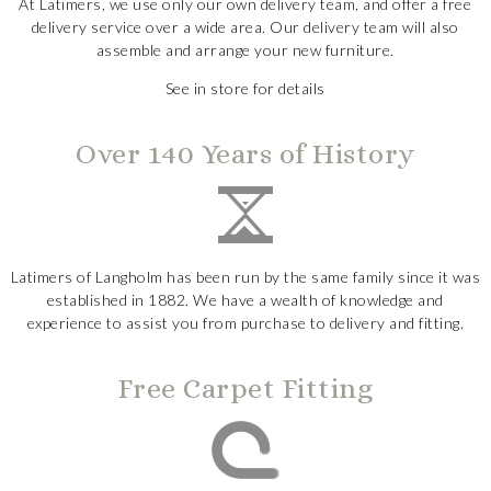
At Latimers, we use only our own delivery team, and offer a free
delivery service over a wide area. Our delivery team will also
assemble and arrange your new furniture.
See in store for details
Over 140 Years of History
Latimers of Langholm has been run by the same family since it was
established in 1882. We have a wealth of knowledge and
experience to assist you from purchase to delivery and fitting.
Free Carpet Fitting