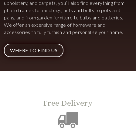
upholstery, and carpets, you’ll also find everything from
photo frames to handbags, nuts and bolts to pots and
pans, and from garden furniture to bulbs and batteries.
We offer an extensive range of homeware and
accessories to fully furnish and personalise your home.
WHERE TO FIND US
Free Delivery