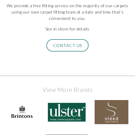
We provide a free fitting service on the majority of our carpets
using our own carpet fitting team at a date and time that’s
convenient to you.
See in store for details
CONTACT US
View More Brands