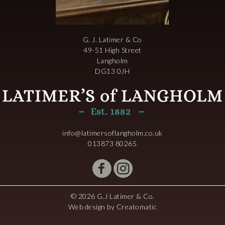
G. J. Latimer & Co
49-51 High Street
Langholm
DG13 0JH
info@latimersoflangholm.co.uk
013873 80265
© 2026 G.J Latimer & Co.
Web design by
Creatomatic