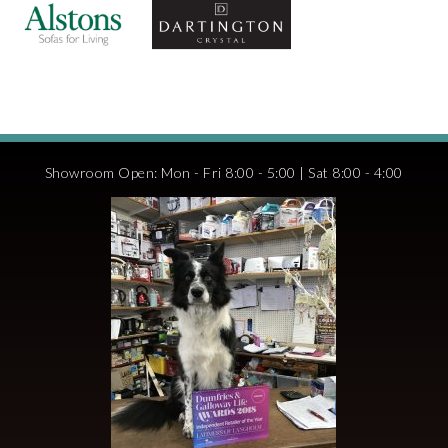
Showroom Open: Mon - Fri 8:00 - 5:00 | Sat 8:00 - 4:00