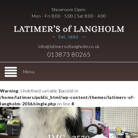
Showroom Open:
Mon - Fri 8:00 - 5:00 | Sat 8:00 - 4:00
info@latimersoflangholm.co.uk
013873 80265
Menu
Warning
: Undefined variable $postid in
/home/latimers/public_html/wp-content/themes/latimers-of-
langholm-2016/single.php
on line
8
IMG_3570