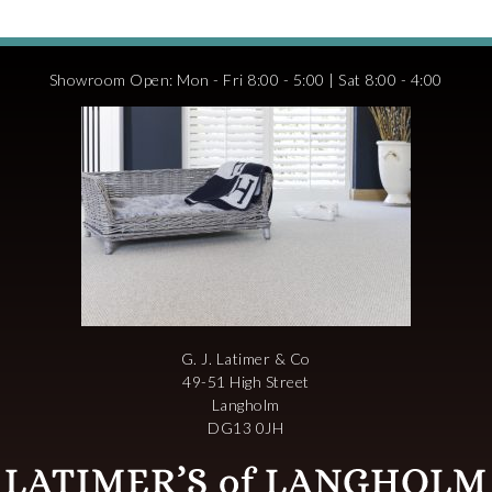
Showroom Open: Mon - Fri 8:00 - 5:00 | Sat 8:00 - 4:00
G. J. Latimer & Co
49-51 High Street
Langholm
DG13 0JH