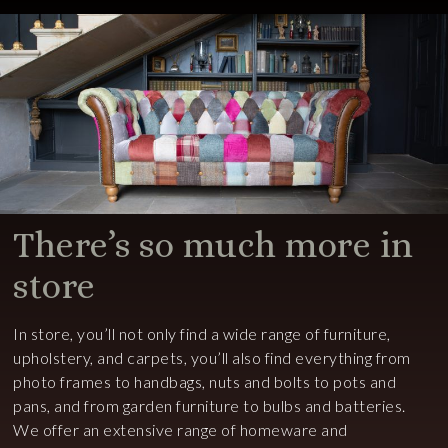
There’s so much more in
store
In store, you’ll not only find a wide range of furniture,
upholstery, and carpets, you’ll also find everything from
photo frames to handbags, nuts and bolts to pots and
pans, and from garden furniture to bulbs and batteries.
We offer an extensive range of homeware and