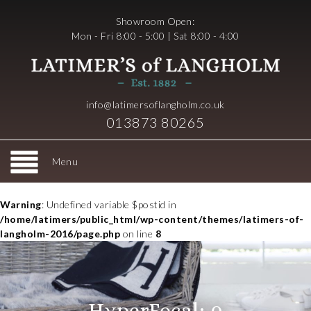
Showroom Open:
Mon - Fri 8:00 - 5:00 | Sat 8:00 - 4:00
info@latimersoflangholm.co.uk
013873 80265
Menu
Warning
: Undefined variable $postid in
/home/latimers/public_html/wp-content/themes/latimers-of-
langholm-2016/page.php
on line
8
HyperFocal: 0