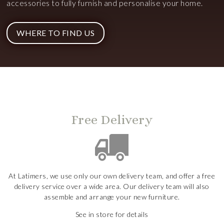
accessories to fully furnish and personalise your home.
WHERE TO FIND US
Free Delivery
At Latimers, we use only our own delivery team, and offer a free
delivery service over a wide area. Our delivery team will also
assemble and arrange your new furniture.
See in store for details