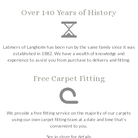
Over 140 Years of History
Latimers of Langholm has been run by the same family since it was
established in 1882. We have a wealth of knowledge and
experience to assist you from purchase to delivery and fitting.
Free Carpet Fitting
We provide a free fitting service on the majority of our carpets
using our own carpet fitting team at a date and time that’s
convenient to you.
See in store for details