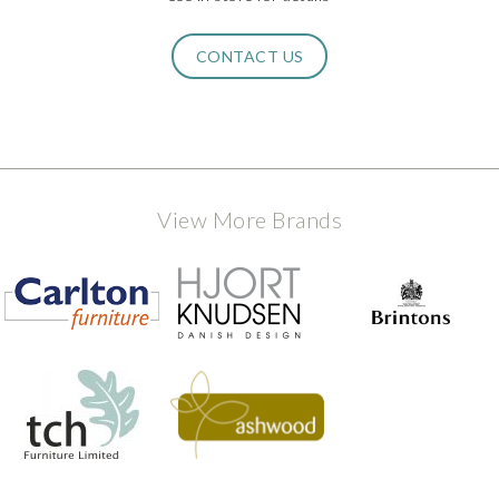
CONTACT US
View More Brands