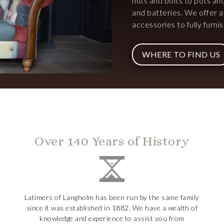
nuts and bolts to pots an
and batteries. We offer 
accessories to fully furn
WHERE TO FIND US
Over 140 Years of History
Latimers of Langholm has been run by the same family
since it was established in 1882. We have a wealth of
knowledge and experience to assist you from