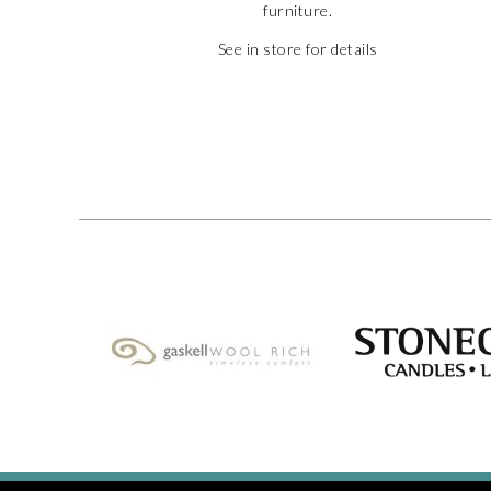
furniture.
See in store for details