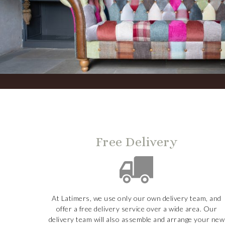
Free Delivery
At Latimers, we use only our own delivery team, and
offer a free delivery service over a wide area. Our
delivery team will also assemble and arrange your new