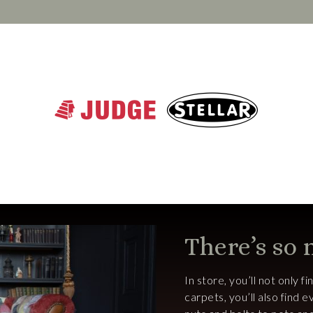
There’s so
In store, you’ll not only f
carpets, you’ll also find