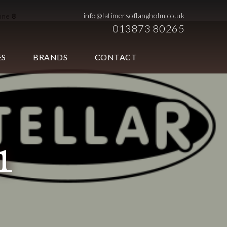
info@latimersoflangholm.co.uk
line
8
013873 80265
ES
BRANDS
CONTACT
1