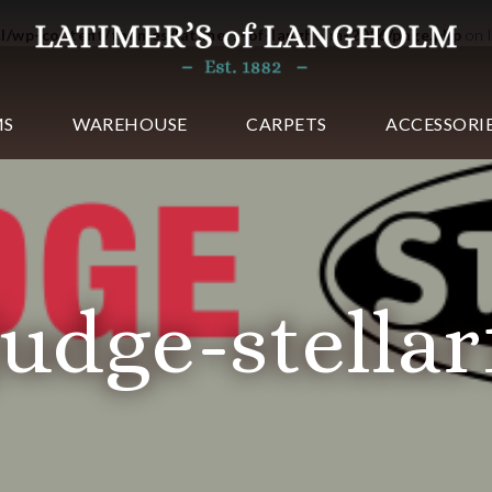
ml/wp-content/themes/latimers-of-langholm-2016/page.php
on 
MS
WAREHOUSE
CARPETS
ACCESSORI
judge-stellar