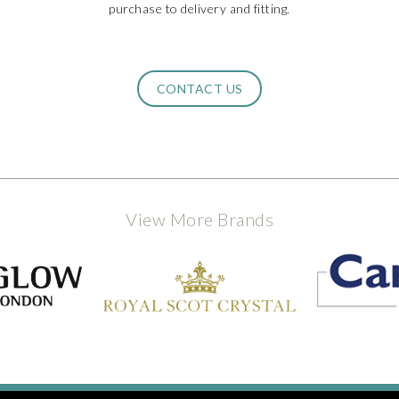
purchase to delivery and fitting.
CONTACT US
View More Brands