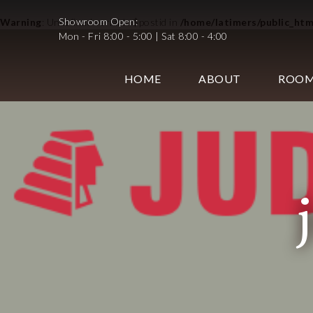
Showroom Open:
Warning
: Undefined variable $postid in
/home/latimers/public_ht
Mon - Fri 8:00 - 5:00 | Sat 8:00 - 4:00
HOME
ABOUT
ROO