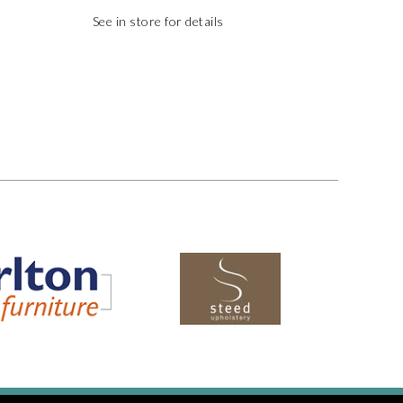
See in store for details