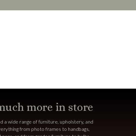
 much more in store
ind a wide range of furniture, upholstery, and
 everything from photo frames to handbags,