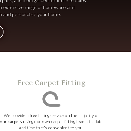
d pans, and from garden furniture to bulbs
an extensive range of homeware and
ish and personalise your home.
Free Carpet Fitting
We provide a free fitting service on the majority of
our carpets using our own carpet fitting team at a date
and time that’s convenient to you.