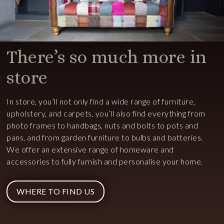
There’s so much more in
store
In store, you’ll not only find a wide range of furniture,
upholstery, and carpets, you’ll also find everything from
photo frames to handbags, nuts and bolts to pots and
pans, and from garden furniture to bulbs and batteries.
We offer an extensive range of homeware and
accessories to fully furnish and personalise your home.
WHERE TO FIND US