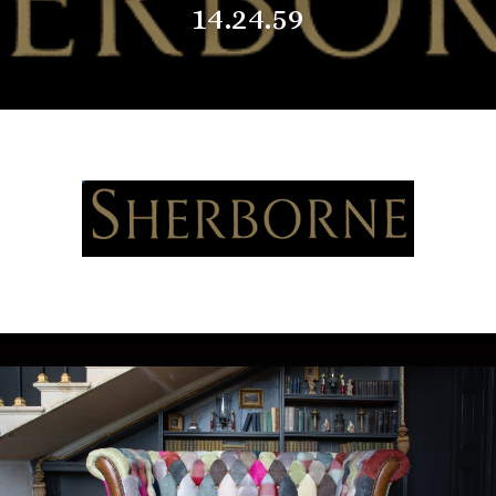
14.24.59