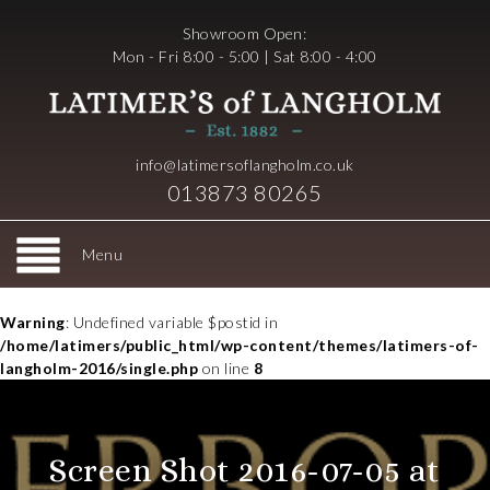
Showroom Open:
Mon - Fri 8:00 - 5:00 | Sat 8:00 - 4:00
info@latimersoflangholm.co.uk
013873 80265
Menu
Warning
: Undefined variable $postid in
/home/latimers/public_html/wp-content/themes/latimers-of-
langholm-2016/single.php
on line
8
Screen Shot 2016-07-05 at