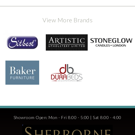
View More Brands
Showroom Open: Mon - Fri 8:00 - 5:00 | Sat 8:00 - 4:00