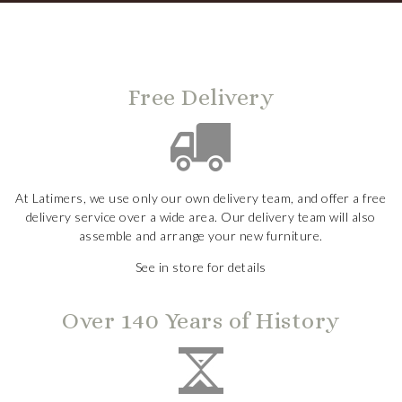
Free Delivery
At Latimers, we use only our own delivery team, and offer a free
delivery service over a wide area. Our delivery team will also
assemble and arrange your new furniture.
See in store for details
Over 140 Years of History