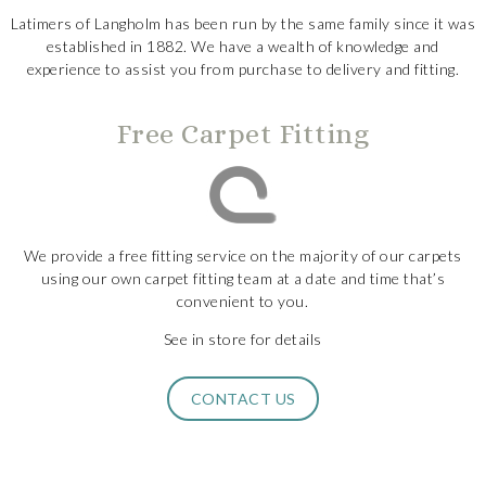
Latimers of Langholm has been run by the same family since it was
established in 1882. We have a wealth of knowledge and
experience to assist you from purchase to delivery and fitting.
Free Carpet Fitting
We provide a free fitting service on the majority of our carpets
using our own carpet fitting team at a date and time that’s
convenient to you.
See in store for details
CONTACT US