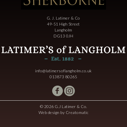
G. J. Latimer & Co
49-51 High Street
Langholm
DG13 0JH
info@latimersoflangholm.co.uk
013873 80265
© 2026 G.J Latimer & Co.
Web design by
Creatomatic